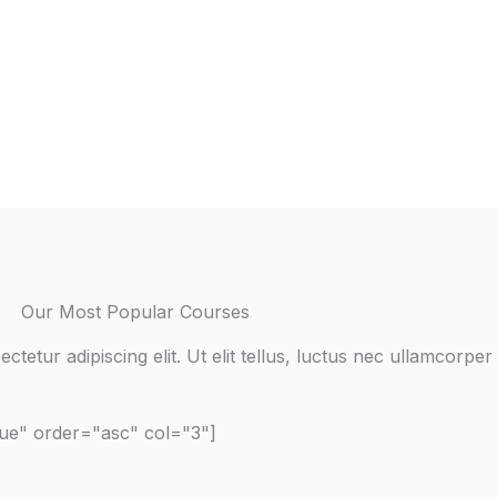
Our Most Popular Courses
tetur adipiscing elit. Ut elit tellus, luctus nec ullamcorper 
rue" order="asc" col="3"]