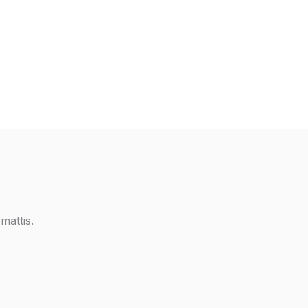
mattis.