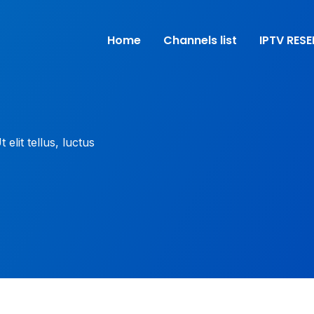
Home
Channels list
IPTV RESE
elit tellus, luctus