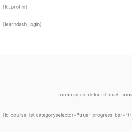
[ld_profile]
[learndash_login]
Lorem ipsum dolor sit amet, consec
[ld_course_list categoryselector="true" progress_bar="t