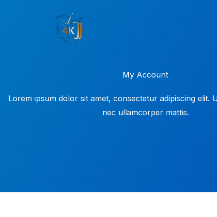
Skip
to
content
My Account
Lorem ipsum dolor sit amet, consectetur adipiscing elit. Ut 
nec ullamcorper mattis.