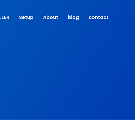
LLER
Setup
About
blog
contact